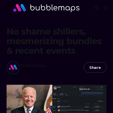
No shame shillers,
mesmerizing bundles
& recent events
Bubblemaps
Share
30 Apr 2026
—
2 min read