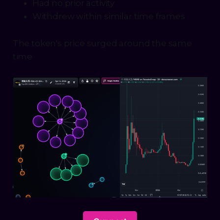
Had no prior activity
Withdrew within similar time frames
The token's price surged around the same
time