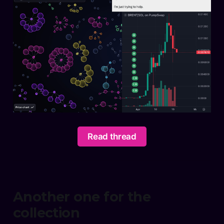
Read thread
Another one for the
collection