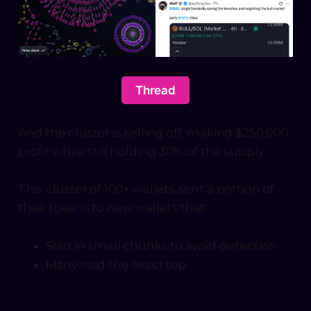
Thread
And the cluster is selling off, making $250,000
profit while still holding 30% of the supply.
This cluster of 100+ wallets sent a portion of
their tokens to new wallets that:
Sold in small chunks to avoid detection
Many sold the exact top