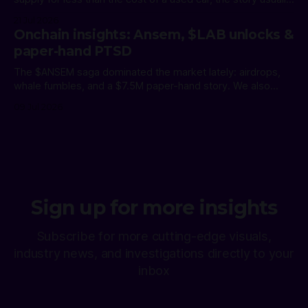
ends one of two ways. The holder exits. Or the position
21 Jul 2026
becomes part of crypto folklore. The Shiba Inu whale
Onchain insights: Ansem, $LAB unlocks &
cluster chose the second path,
paper-hand PTSD
The $ANSEM saga dominated the market lately: airdrops,
whale fumbles, and a $7.5M paper-hand story. We also
revealed a celebrity-endorsed scam, called out a serial
09 Jul 2026
KOL, gave Polymarket credit for clean damage control, and
warned of $LAB's first unlock. The $ANSEM Week The 2nd
biggest
Sign up for more insights
Subscribe for more cutting-edge visuals,
industry news, and investigations directly to your
inbox