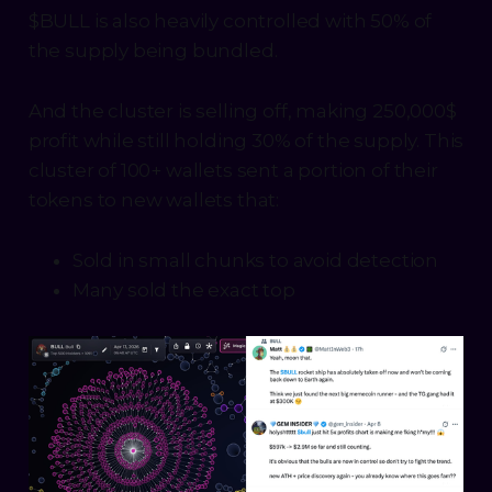
$BULL is also heavily controlled with 50% of
the supply being bundled.
And the cluster is selling off, making 250,000$
profit while still holding 30% of the supply. This
cluster of 100+ wallets sent a portion of their
tokens to new wallets that:
Sold in small chunks to avoid detection
Many sold the exact top