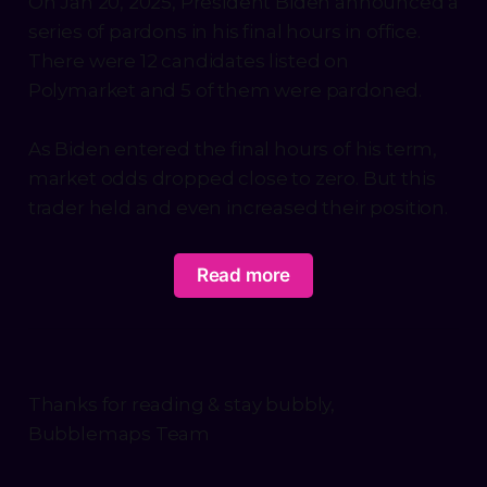
On Jan 20, 2025, President Biden announced a
series of pardons in his final hours in office.
There were 12 candidates listed on
Polymarket and 5 of them were pardoned.
As Biden entered the final hours of his term,
market odds dropped close to zero. But this
trader held and even increased their position.
Read more
Thanks for reading & stay bubbly,
Bubblemaps Team