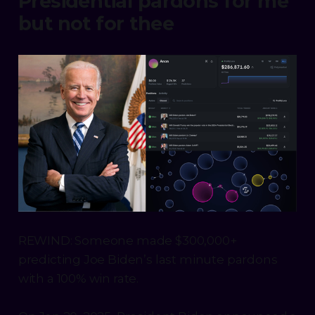
Presidential pardons for me
but not for thee
REWIND: Someone made $300,000+
predicting Joe Biden’s last minute pardons
with a 100% win rate.