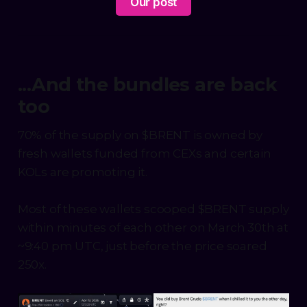
Our post
...And the bundles are back
too
70% of the supply on $BRENT is owned by
fresh wallets funded from CEXs and certain
KOLs are promoting it.
Most of these wallets scooped $BRENT supply
within minutes of each other on March 30th at
~9:40 pm UTC, just before the price soared
250x.