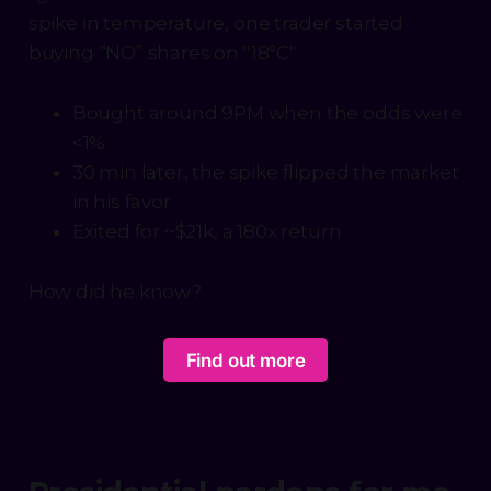
spike in temperature, one trader started
buying “NO” shares on "18°C"
Bought around 9PM when the odds were
<1%
30 min later, the spike flipped the market
in his favor
Exited for ~$21k, a 180x return
How did he know?
Find out more