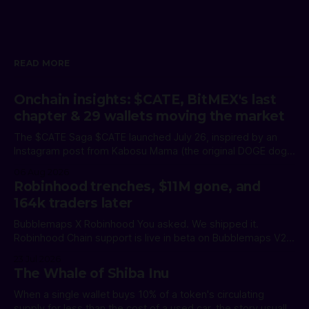
READ MORE
Onchain insights: $CATE, BitMEX's last
chapter & 29 wallets moving the market
The $CATE Saga $CATE launched July 26, inspired by an
Instagram post from Kabosu Mama (the original DOGE dog
owner). She clarified she had no link to the token. A
06 Aug 2026
community takeover led by @PoorGoat_ pushed it to $70M
Robinhood trenches, $11M gone, and
FDV. The holder base: 74,863 wallets. The profit
164k traders later
breakdown: Read
Bubblemaps X Robinhood You asked. We shipped it.
Robinhood Chain support is live in beta on Bubblemaps V2.
Track holder distribution, spot whales, and uncover wallet
23 Jul 2026
connections from day one. * Time Travel: see how any
The Whale of Shiba Inu
token's bubble map looked at any point in its history *
Magic Nodes: instantly
When a single wallet buys 10% of a token's circulating
supply for less than the cost of a used car, the story usually