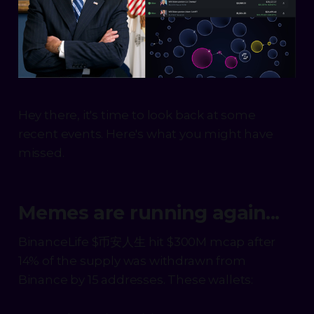
Hey there, it's time to look back at some
recent events. Here's what you might have
missed.
Memes are running again...
BinanceLife $币安人生 hit $300M mcap after
14% of the supply was withdrawn from
Binance by 15 addresses. These wallets: