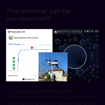
The weather can be
manipulated?
This account made 180x on a Paris
temperature market, betting just before a
“glitch” at a local weather station. Prior to the